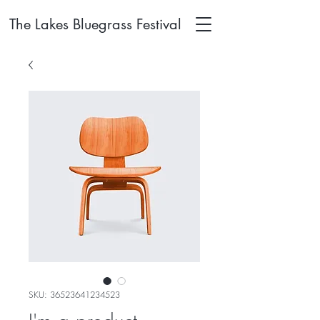
The Lakes Bluegrass Festival
SKU: 36523641234523