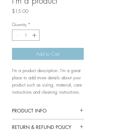
I'm a product
Price
$15.00
Quantity
*
Add to Cart
I'm a product description. I'm a great 
place to add more details about your 
product such as sizing, material, care 
instructions and cleaning instructions.
PRODUCT INFO
I'm a product detail. I'm a great place to
RETURN & REFUND POLICY
add more information about your