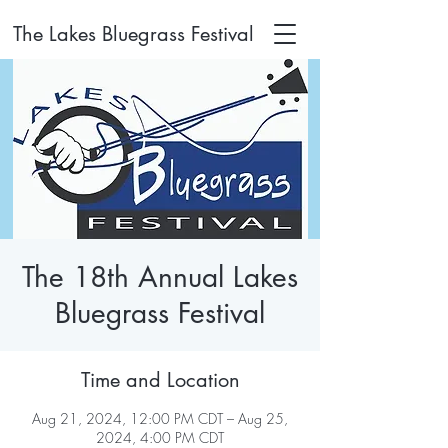
The Lakes Bluegrass Festival
The 18th Annual Lakes
Bluegrass Festival
Time and Location
Aug 21, 2024, 12:00 PM CDT – Aug 25,
2024, 4:00 PM CDT