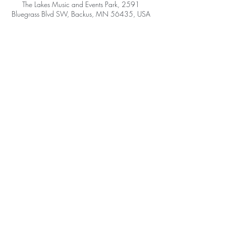
The Lakes Music and Events Park, 2591
Bluegrass Blvd SW, Backus, MN 56435, USA