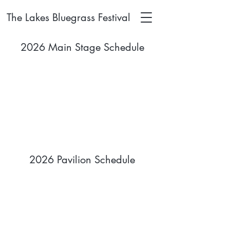
The Lakes Bluegrass Festival
2026 Main Stage Schedule
2026 Pavilion Schedule