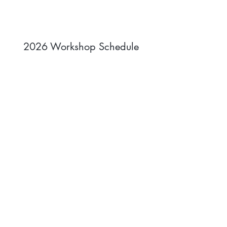
2026 Workshop Schedule