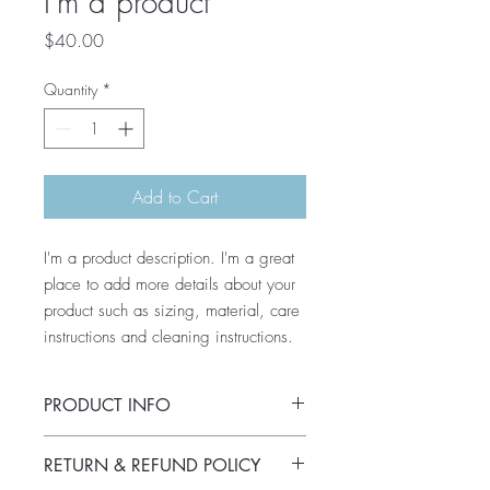
I'm a product
Price
$40.00
Quantity
*
Add to Cart
I'm a product description. I'm a great 
place to add more details about your 
product such as sizing, material, care 
instructions and cleaning instructions.
PRODUCT INFO
I'm a product detail. I'm a great place to
RETURN & REFUND POLICY
add more information about your