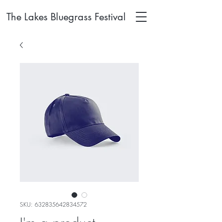
The Lakes Bluegrass Festival
SKU: 632835642834572